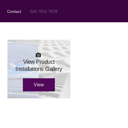
Contact
020 7815 7678
View Product
Installations Gallery
View