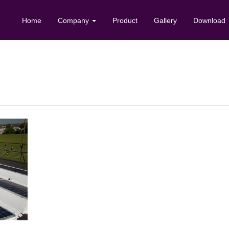
Home
Company
Product
Gallery
Download