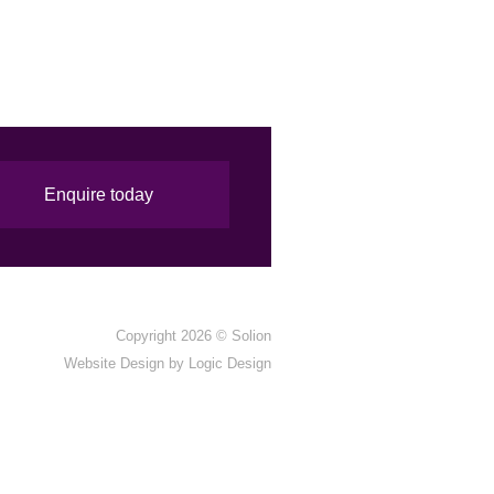
Enquire today
Copyright 2026 ©
Solion
Website Design by
Logic Design