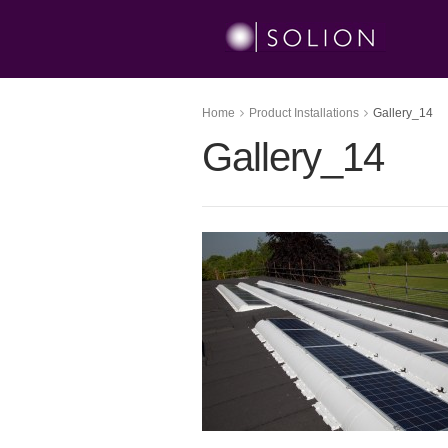
Home
Product Installations
Gallery_14
Gallery_14