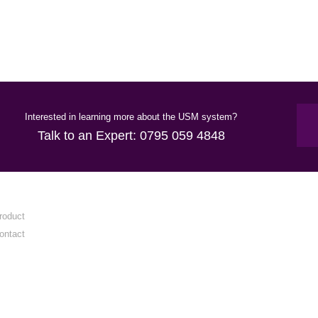
Interested in learning more about the USM system?
Talk to an Expert:
0795 059 4848
roduct
ontact