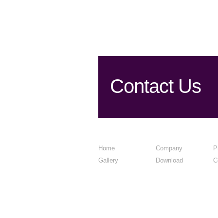
Contact Us
Home
Company
P
Gallery
Download
C