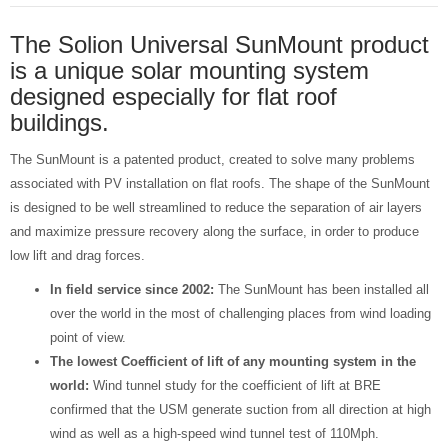
The Solion Universal SunMount product
is a unique solar mounting system
designed especially for flat roof
buildings.
The SunMount is a patented product, created to solve many problems
associated with PV installation on flat roofs. The shape of the SunMount
is designed to be well streamlined to reduce the separation of air layers
and maximize pressure recovery along the surface, in order to produce
low lift and drag forces.
In field service since 2002:
The SunMount has been installed all
over the world in the most of challenging places from wind loading
point of view.
The lowest Coefficient of lift of any mounting system in the
world:
Wind tunnel study for the coefficient of lift at BRE
confirmed that the USM generate suction from all direction at high
wind as well as a high-speed wind tunnel test of 110Mph.