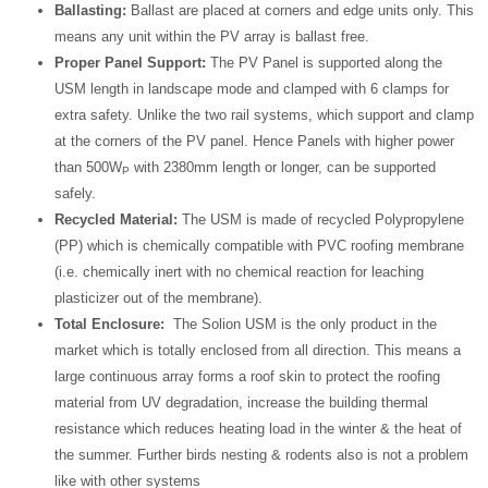
Ballasting:
Ballast are placed at corners and edge units only. This
means any unit within the PV array is ballast free.
Proper Panel Support:
The PV Panel is supported along the
USM length in landscape mode and clamped with 6 clamps for
extra safety. Unlike the two rail systems, which support and clamp
at the corners of the PV panel. Hence Panels with higher power
than 500W
with 2380mm length or longer, can be supported
P
safely.
Recycled Material:
The USM is made of recycled Polypropylene
(PP) which is chemically compatible with PVC roofing membrane
(i.e. chemically inert with no chemical reaction for leaching
plasticizer out of the membrane).
Total Enclosure:
The Solion USM is the only product in the
market which is totally enclosed from all direction. This means a
large continuous array forms a roof skin to protect the roofing
material from UV degradation, increase the building thermal
resistance which reduces heating load in the winter & the heat of
the summer. Further birds nesting & rodents also is not a problem
like with other systems