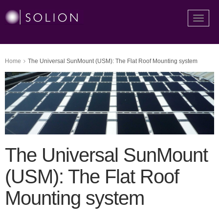
Toggle
naviga
Home
The Universal SunMount (USM): The Flat Roof Mounting system
The Universal SunMount
(USM): The Flat Roof
Mounting system