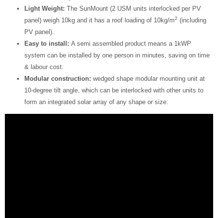
Light Weight:
The SunMount (2 USM units interlocked per PV
2
panel) weigh 10kg and it has a roof loading of 10kg/m
(including
PV panel).
Easy to install:
A semi assembled product means a 1kWP
system can be installed by one person in minutes, saving on time
& labour cost.
Modular construction:
wedged shape modular mounting unit at
10-degree tilt angle, which can be interlocked with other units to
form an integrated solar array of any shape or size.