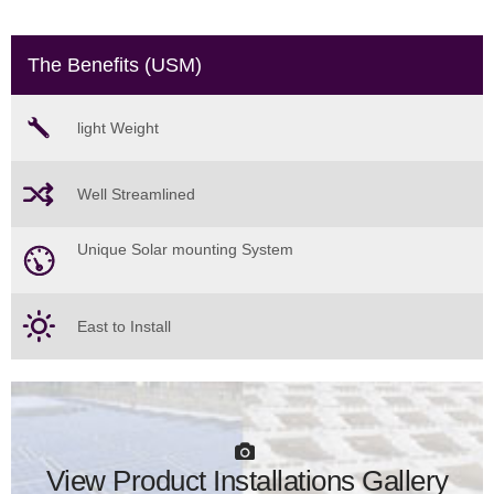
The Benefits (USM)
light Weight
Well Streamlined
Unique Solar mounting System
East to Install
View Product Installations Gallery