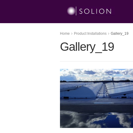
Home
Product Installations
Gallery_19
Gallery_19