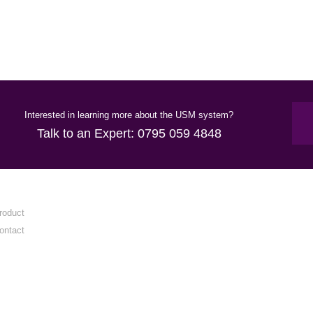
Interested in learning more about the USM system?
Talk to an Expert:
0795 059 4848
roduct
ontact