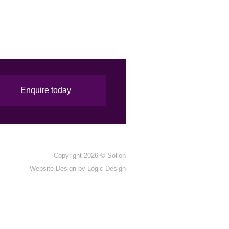
Enquire today
Copyright 2026 ©
Solion
Website Design by
Logic Design