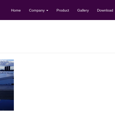
Home
Company
Product
Gallery
Download