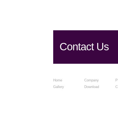
Contact Us
Home
Company
P
Gallery
Download
C