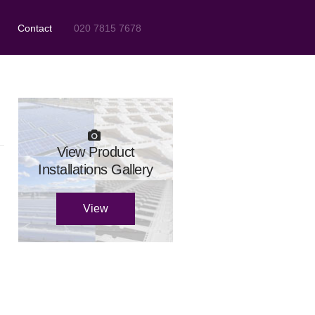
Contact
020 7815 7678
View Product
Installations Gallery
View