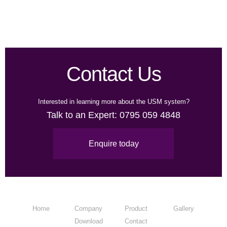
Contact Us
Interested in learning more about the USM system?
Talk to an Expert:
0795 059 4848
Enquire today
Home
Company
Product
Gallery
Download
Contact