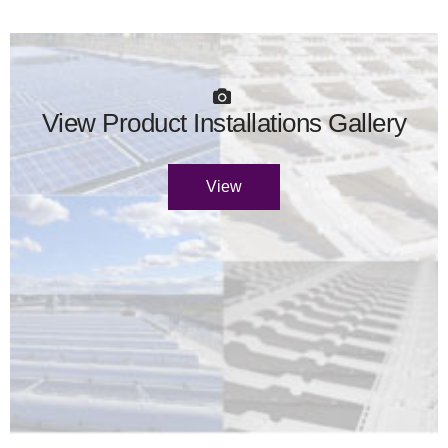
View Product Installations Gallery
View