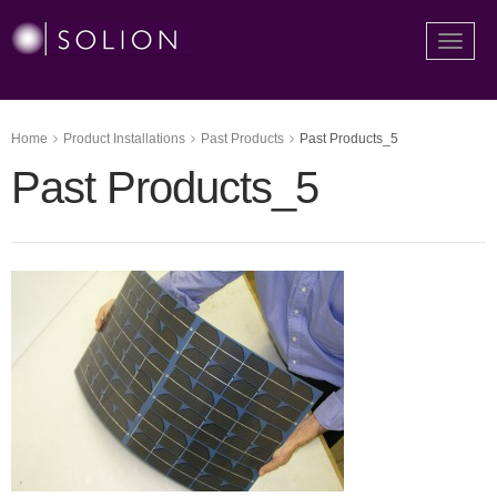
Toggle
naviga
Home
Product Installations
Past Products
Past Products_5
Past Products_5